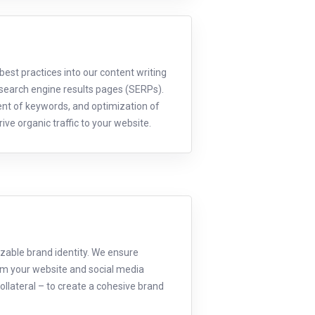
est practices into our content writing
 search engine results pages (SERPs).
ent of keywords, and optimization of
ive organic traffic to your website.
izable brand identity. We ensure
om your website and social media
ollateral – to create a cohesive brand