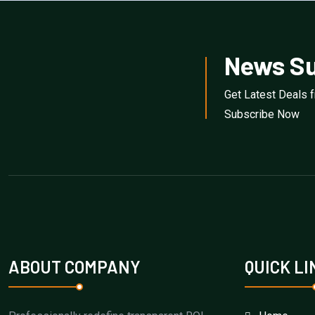
News Su
Get Latest Deals 
Subscribe Now
ABOUT COMPANY
QUICK LI