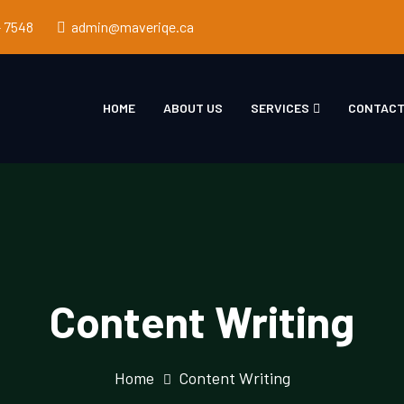
- 7548
admin@maveriqe.ca
HOME
ABOUT US
SERVICES
CONTACT
Content Writing
Home
Content Writing