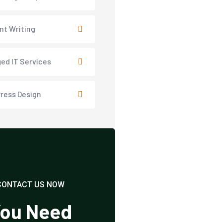
nt Writing
ed IT Services
ress Design
CONTACT US NOW
ou Need