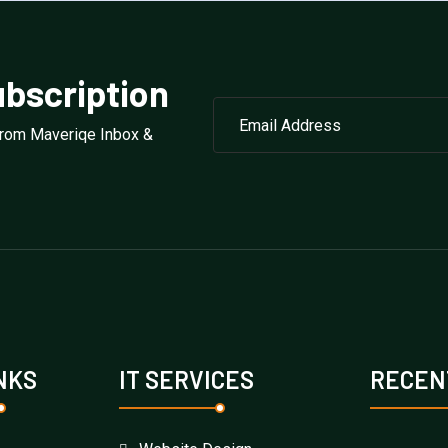
bscription
from Maveriqe Inbox &
NKS
IT SERVICES
RECEN