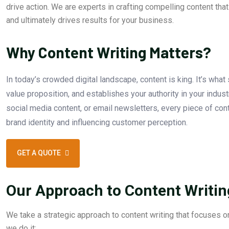
drive action. We are experts in crafting compelling content tha
and ultimately drives results for your business.
Why Content Writing Matters?
In today’s crowded digital landscape, content is king. It’s wha
value proposition, and establishes your authority in your indust
social media content, or email newsletters, every piece of cont
brand identity and influencing customer perception.
GET A QUOTE
Our Approach to Content Writin
We take a strategic approach to content writing that focuses on
we do it: