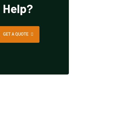
Help?
GET A QUOTE