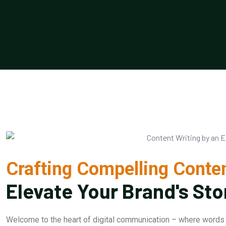
Crafting Compelling Conten
Elevate Your Brand's Sto
Welcome to the heart of digital communication – where words 