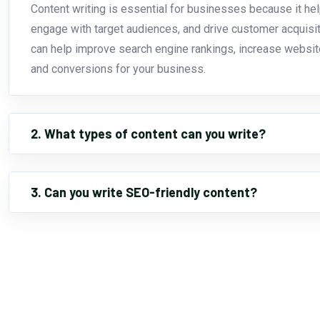
Content writing is essential for businesses because it hel
engage with target audiences, and drive customer acquisiti
can help improve search engine rankings, increase website 
and conversions for your business.
2. What types of content can you write?
3. Can you write SEO-friendly content?