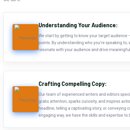
Understanding Your Audience:
We start by getting to know your target audience 
points. By understanding who you're speaking to, 
resonate with your audience and drive meaningf
Crafting Compelling Copy:
Our team of experienced writers and editors specia
grabs attention, sparks curiosity, and inspires acti
headline, telling a captivating story, or conveying
engaging way, we have the skills and expertise to br