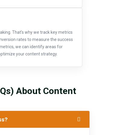
aking. That's why we track key metrics
onversion rates to measure the success
metrics, we can identify areas for
ptimize your content strategy.
AQs) About Content
ess?