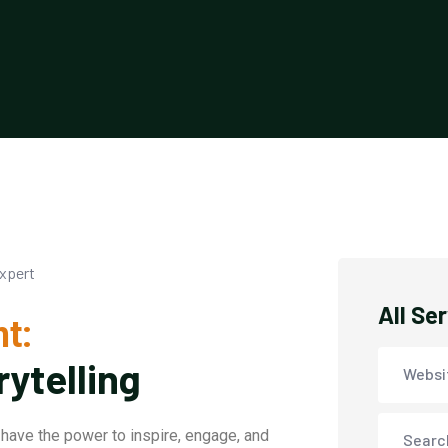
All Se
t:
rytelling
Websi
have the power to inspire, engage, and
Searc