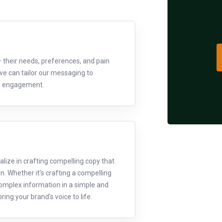
– their needs, preferences, and pain
we can tailor our messaging to
ul engagement.
lize in crafting compelling copy that
on. Whether it's crafting a compelling
 complex information in a simple and
ing your brand's voice to life.