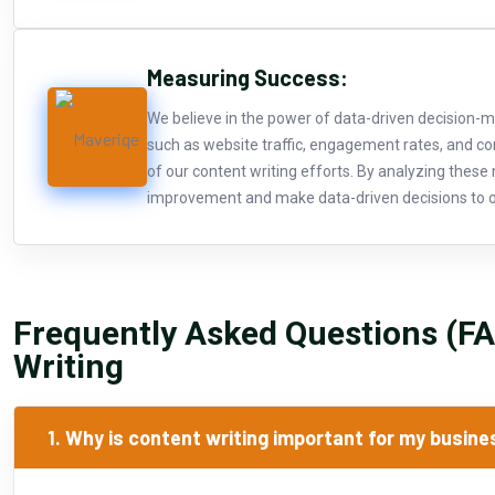
Measuring Success:
We believe in the power of data-driven decision-m
such as website traffic, engagement rates, and c
of our content writing efforts. By analyzing these 
improvement and make data-driven decisions to o
Frequently Asked Questions (F
Writing
1. Why is content writing important for my busin