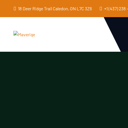
18 Deer Ridge Trail Caledon, ON L7C 3Z6
+1 (437) 238 