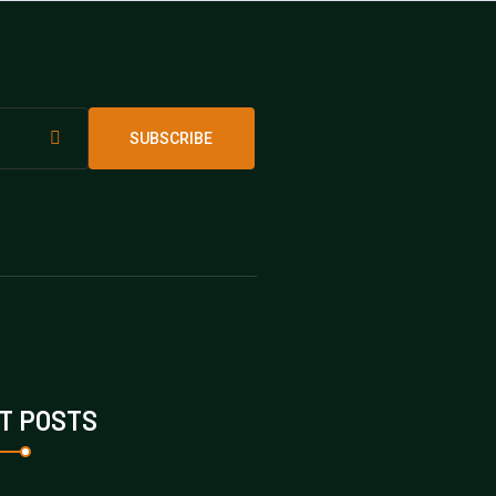
SUBSCRIBE
T POSTS