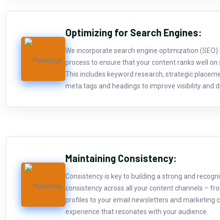
Optimizing for Search Engines:
We incorporate search engine optimization (SEO) b
process to ensure that your content ranks well on
This includes keyword research, strategic placem
meta tags and headings to improve visibility and dr
Maintaining Consistency:
Consistency is key to building a strong and recogn
consistency across all your content channels – fr
profiles to your email newsletters and marketing c
experience that resonates with your audience.