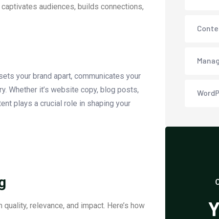
t captivates audiences, builds connections,
Conte
Manag
t sets your brand apart, communicates your
ry. Whether it’s website copy, blog posts,
WordP
ent plays a crucial role in shaping your
g
Y
 quality, relevance, and impact. Here’s how