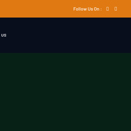
Follow Us On :
 US