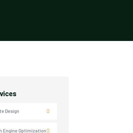
rvices
te Design
h Engine Optimization