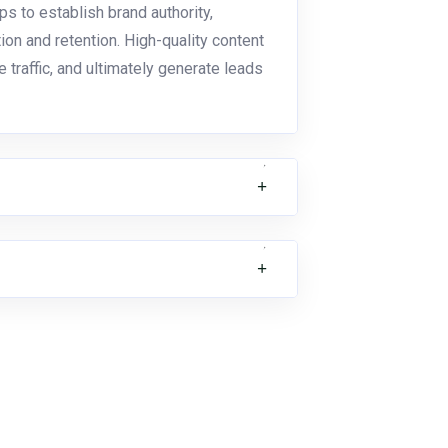
ps to establish brand authority,
on and retention. High-quality content
traffic, and ultimately generate leads