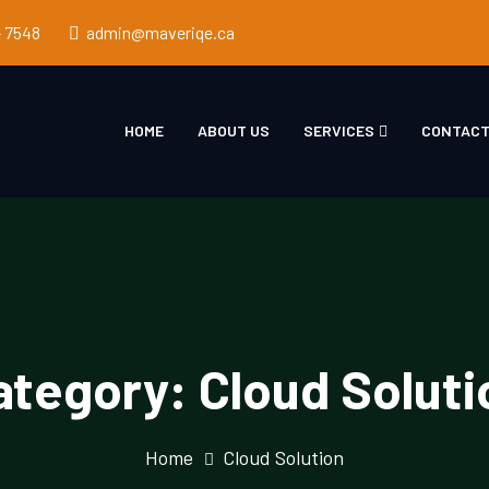
- 7548
admin@maveriqe.ca
HOME
ABOUT US
SERVICES
CONTACT
ategory:
Cloud Soluti
Home
Cloud Solution