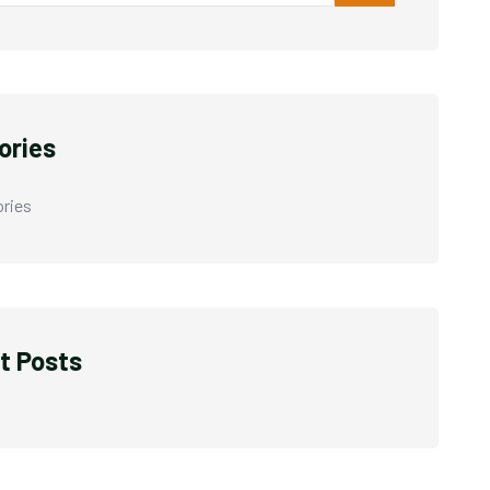
ories
ries
t Posts