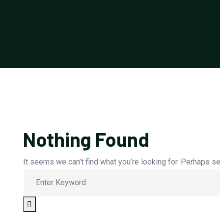
Nothing Found
It seems we can’t find what you’re looking for. Perhaps se