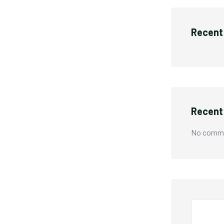
Recent
Recen
No comme