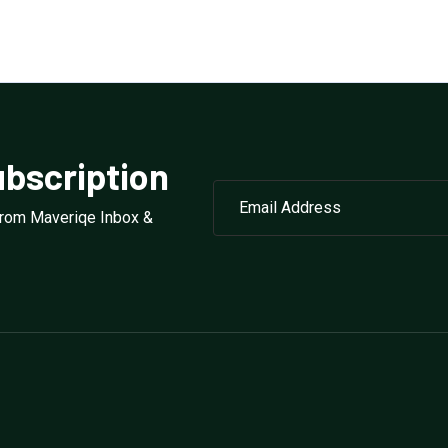
bscription
from Maveriqe Inbox &