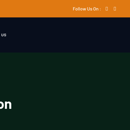
Follow Us On :
 US
on