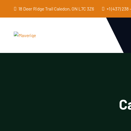
18 Deer Ridge Trail Caledon, ON L7C 3Z6
+1 (437) 238 
C