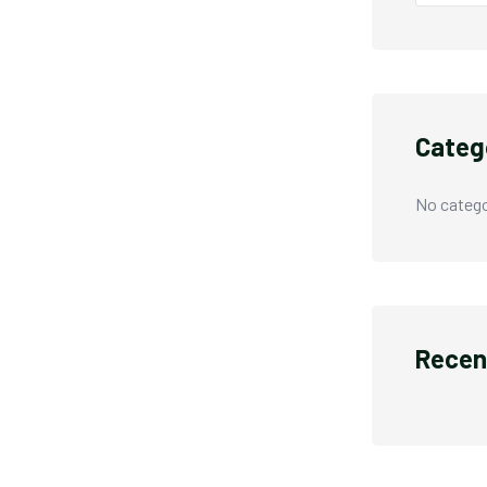
Categ
No catego
Recen