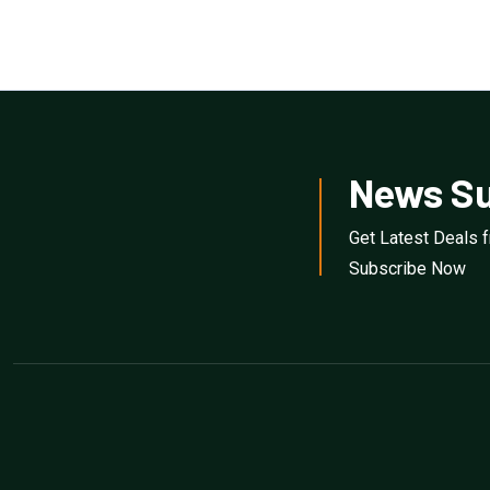
News Su
Get Latest Deals 
Subscribe Now