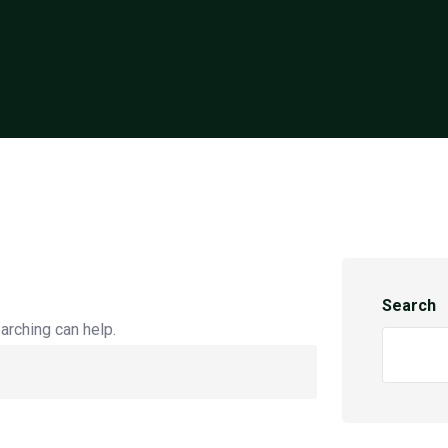
Search
arching can help.