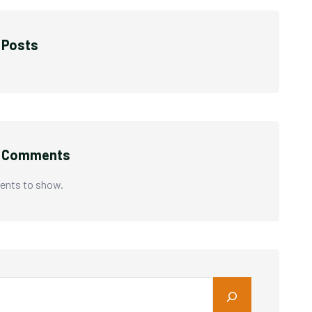
 Posts
t Comments
nts to show.