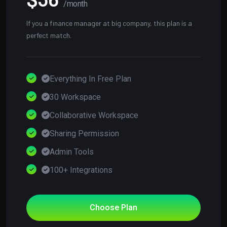
/month
If you a finance manager at big company, this plan is a
perfect match.
Everything In Free Plan
30 Workspace
Collaborative Workspace
Sharing Permission
Admin Tools
100+ Integrations
Choose Plan