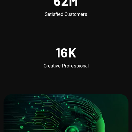
62
M
Satisfied Customers
16
K
Creative Professional