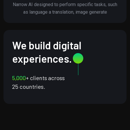
Narrow AI designed to perform specific tasks, such
as language a translation, image generate
We build digital
experiences.
5,000
+ clients across
25 countries.