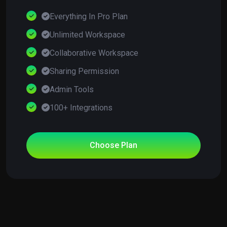
Everything In Pro Plan
Unlimited Workspace
Collaborative Workspace
Sharing Permission
Admin Tools
100+ Integrations
Choose Plan