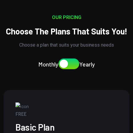
OUR PRICING
Choose The Plans That Suits You!
Choose a plan that suits your business needs
Monthly
Yearly
FREE
Basic Plan