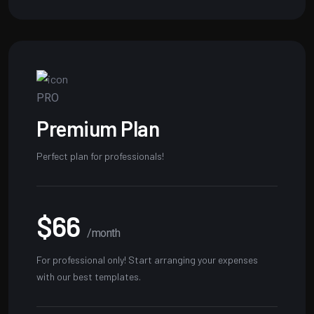
PRO
Premium Plan
Perfect plan for professionals!
$66
/month
For professional only! Start arranging your expenses
with our best templates.