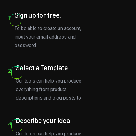
Sign up for free.
1
To be able to create an account,
input your email address and
password.
Select a Template
2
Our tools can help you produce
everything from product
descriptions and blog posts to
Describe your Idea
3
Our tools can help you produce