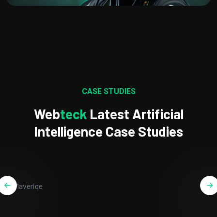
CASE STUDIES
Web
Teck
Latest Artificial
Intelligence Case Studies