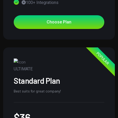
100+ Integrations
Choose Plan
POPULAR
ULTIMATE
Standard Plan
Best suits for great company!
$36