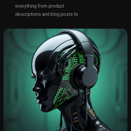
everything from product
descriptions and blog posts to