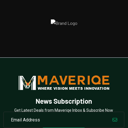
News Subscription
Get Latest Deals from Maveriqe Inbox & Subscribe Now