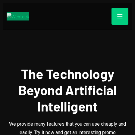
The Technology
Beyond Artificial
Intelligent
We provide many features that you can use cheaply and
easily. Try it now and get an interesting promo