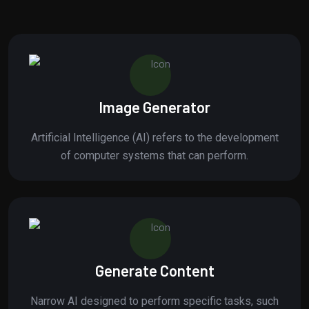
Image Generator
Artificial Intelligence (AI) refers to the development
of computer systems that can perform.
Generate Content
Narrow AI designed to perform specific tasks, such