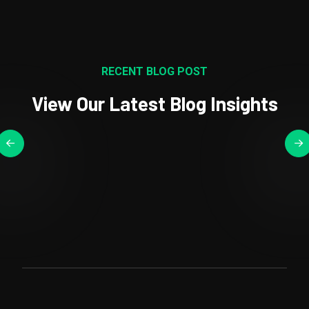
RECENT BLOG POST
View Our Latest Blog Insights