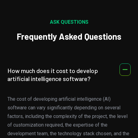
ASK QUESTIONS
Frequently Asked Questions
How much does it cost to develop
artificial intelligence software?
The cost of developing artificial intelligence (AI)
software can vary significantly depending on several
factors, including the complexity of the project, the level
of customization required, the expertise of the
development team, the technology stack chosen, and the