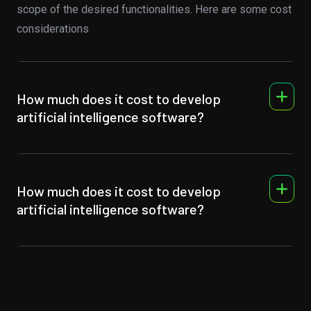
scope of the desired functionalities. Here are some cost
considerations
How much does it cost to develop
artificial intelligence software?
How much does it cost to develop
artificial intelligence software?