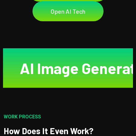
Open AI Tech
AI Image Generator
WORK PROCESS
How Does It Even Work?