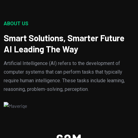
ABOUT US
Smart Solutions, Smarter Future
AI Leading The Way
Artificial Intelligence (AI) refers to the development of
computer systems that can perform tasks that typically
require human intelligence. These tasks include learning,
reasoning, problem-solving, perception.