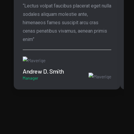
“Lectus volpat faucibus placerat eget nulla
“O
sodales aliquam molestie ante,
te
himenaeos fames suscipit arcu cras
Mo
cenas penatibus vivamus, aenean primis
ar
enim”
in
Andrew D. Smith
B
Manager
CT