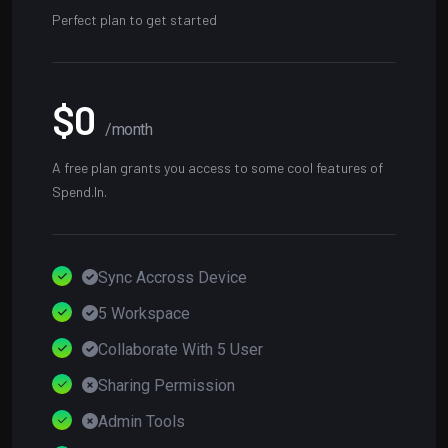
Perfect plan to get started
$0
/month
A free plan grants you access to some cool features of
Spend.In.
Sync Accross Device
5 Workspace
Collaborate With 5 User
Sharing Permission
Admin Tools