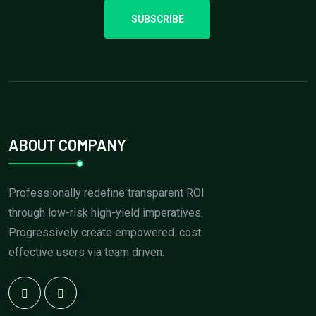
SUBSCRIBE
ABOUT COMPANY
Professionally redefine transparent ROI
through low-risk high-yield imperatives.
Progressively create empowered. cost
effective users via team driven.