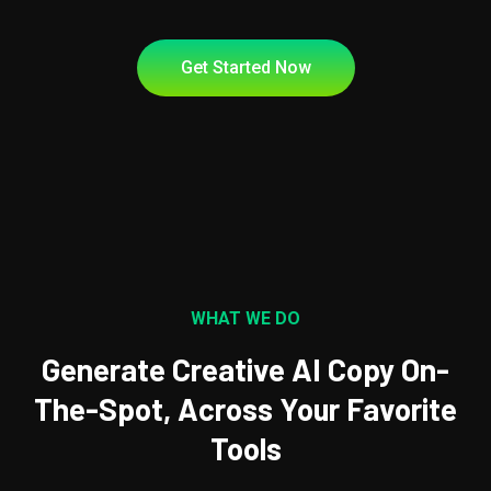
Get Started Now
WHAT WE DO
Generate Creative AI Copy On-
The-Spot, Across Your Favorite
Tools