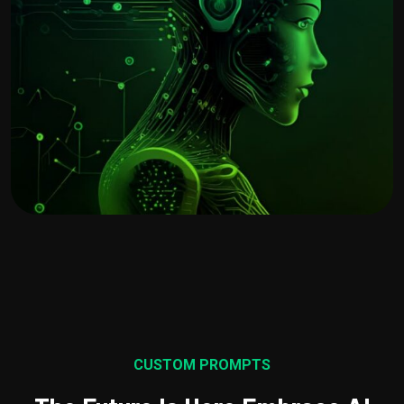
CUSTOM PROMPTS