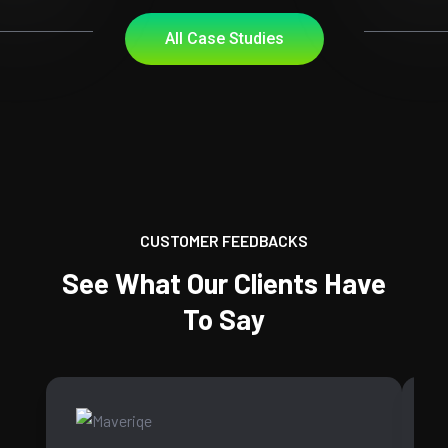
All Case Studies
CUSTOMER FEEDBACKS
See What Our Clients Have
To Say