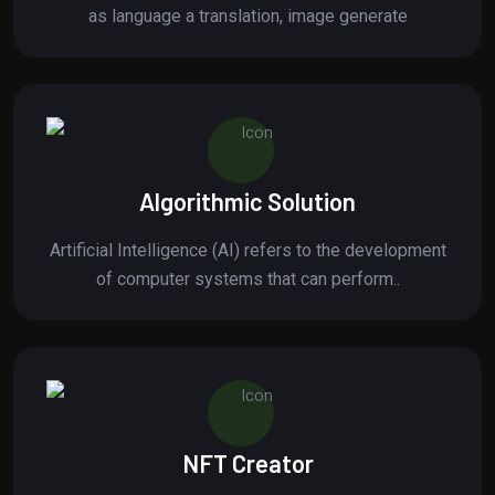
as language a translation, image generate
Algorithmic Solution
Artificial Intelligence (AI) refers to the development
of computer systems that can perform..
NFT Creator