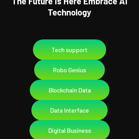
The Future Is Here Embrace AI
Technology
Tech support
Robo Genius
Blockchain Data
Data Interface
Digital Business