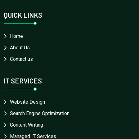
QUICK LINKS
Home
About Us
Contact us
IT SERVICES
Website Design
Search Engine Optimization
Content Writing
Managed IT Services